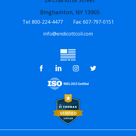
24 Charlotte Street
Binghamton, NY 13905
Tel:
800-224-4477
Fax:
607-797-0151
info@endicottcoil.com