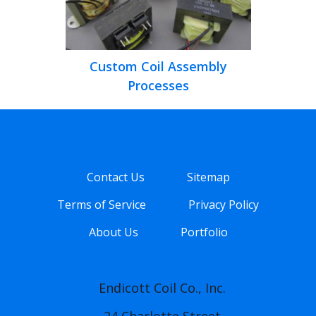
Custom Coil Assembly
Processes
Contact Us
Sitemap
Terms of Service
Privacy Policy
About Us
Portfolio
Endicott Coil Co., Inc.