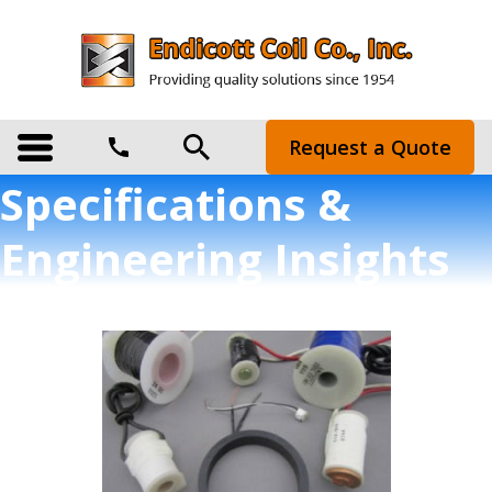
Request a Quote
Specifications &
Engineering Insights