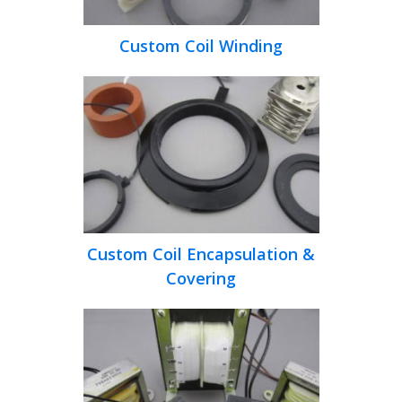
Custom Coil Winding
Custom Coil Encapsulation &
Covering